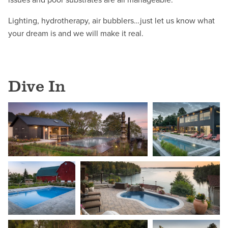
Lighting, hydrotherapy, air bubblers…just let us know what
your dream is and we will make it real.
Dive In