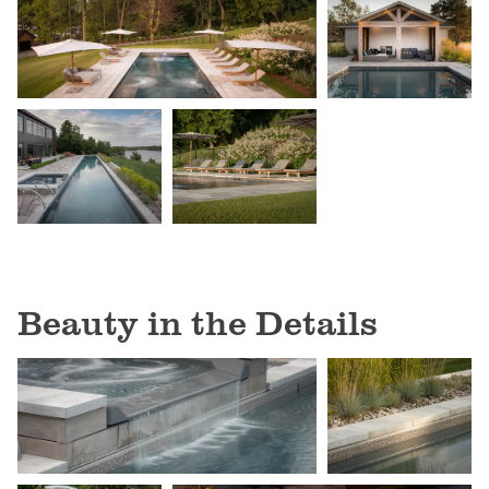
Beauty in the Details