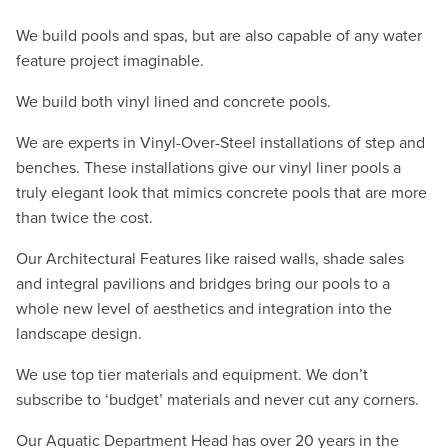
We build pools and spas, but are also capable of any water
feature project imaginable.
We build both vinyl lined and concrete pools.
We are experts in Vinyl-Over-Steel installations of step and
benches. These installations give our vinyl liner pools a
truly elegant look that mimics concrete pools that are more
than twice the cost.
Our Architectural Features like raised walls, shade sales
and integral pavilions and bridges bring our pools to a
whole new level of aesthetics and integration into the
landscape design.
We use top tier materials and equipment. We don’t
subscribe to ‘budget’ materials and never cut any corners.
Our Aquatic Department Head has over 20 years in the