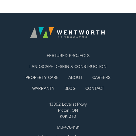
FEATURED PROJECTS
LANDSCAPE DESIGN & CONSTRUCTION
PROPERTY CARE
ABOUT
CAREERS
WARRANTY
BLOG
CONTACT
13392 Loyalist Pkwy
Picton, ON
K0K 2T0
613-476-1181