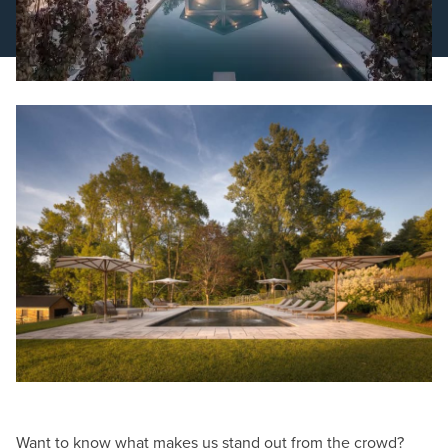
Schedule a Consultation
Want to know what makes us stand out from the crowd?