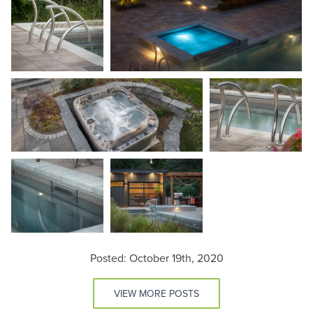
Posted: October 19th, 2020
VIEW MORE POSTS