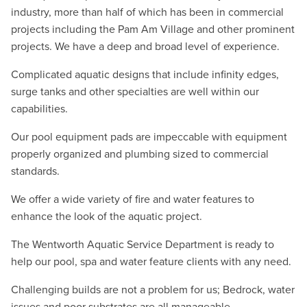
industry, more than half of which has been in commercial
projects including the Pam Am Village and other prominent
projects. We have a deep and broad level of experience.
Complicated aquatic designs that include infinity edges,
surge tanks and other specialties are well within our
capabilities.
Our pool equipment pads are impeccable with equipment
properly organized and plumbing sized to commercial
standards.
We offer a wide variety of fire and water features to
enhance the look of the aquatic project.
The Wentworth Aquatic Service Department is ready to
help our pool, spa and water feature clients with any need.
Challenging builds are not a problem for us; Bedrock, water
issues and poor substrates are all manageable.