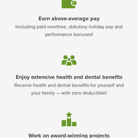
Earn above-average pay
Including paid overtime, statutory holiday pay and
performance bonuses!
Enjoy extensive health and dental benefits
Receive health and dental benefits for yourself and
your family — with zero deductible!
Work on award-winning projects