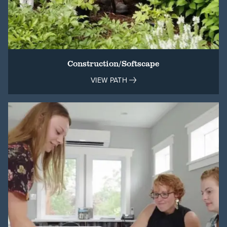
Construction/Softscape
VIEW PATH