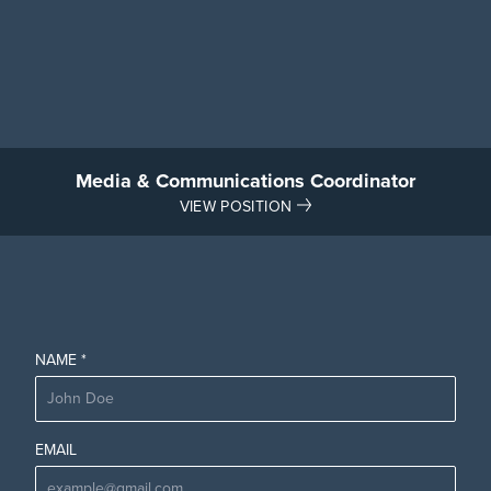
Media & Communications Coordinator
VIEW POSITION
NAME *
EMAIL