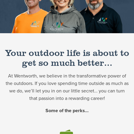
Schedule a Consultation
Your outdoor life is about to
get so much better…
At Wentworth, we believe in the transformative power of
the outdoors. If you love spending time outside as much as
we do, we’ll let you in on our little secret… you can turn
that passion into a rewarding career!
Some of the perks…