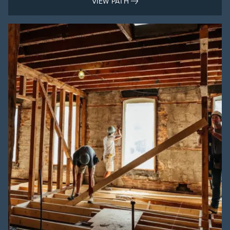
VIEW PATH