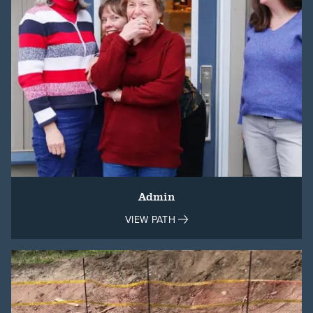
Admin
VIEW PATH