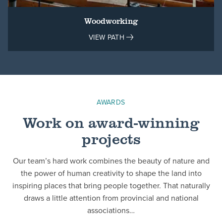
Woodworking
VIEW PATH
AWARDS
Work on award-winning
projects
Our team’s hard work combines the beauty of nature and
the power of human creativity to shape the land into
inspiring places that bring people together. That naturally
draws a little attention from provincial and national
associations…