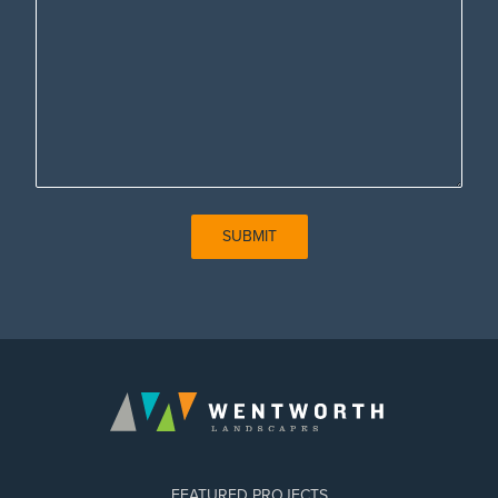
SUBMIT
FEATURED PROJECTS