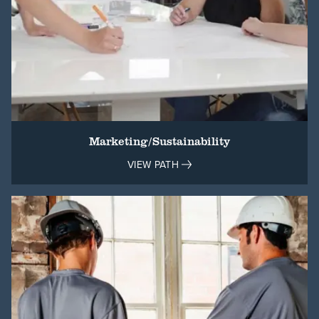
Marketing/Sustainability
VIEW PATH