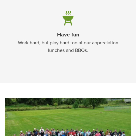
Have fun
Work hard, but play hard too at our appreciation
lunches and BBQs.