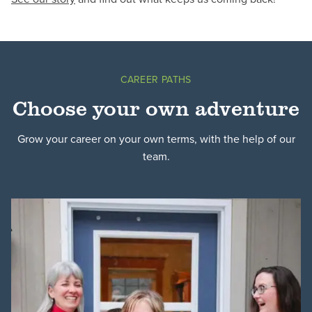
CAREER PATHS
Choose your own adventure
Grow your career on your own terms, with the help of our
team.