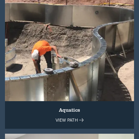
Aquatics
VIEW PATH