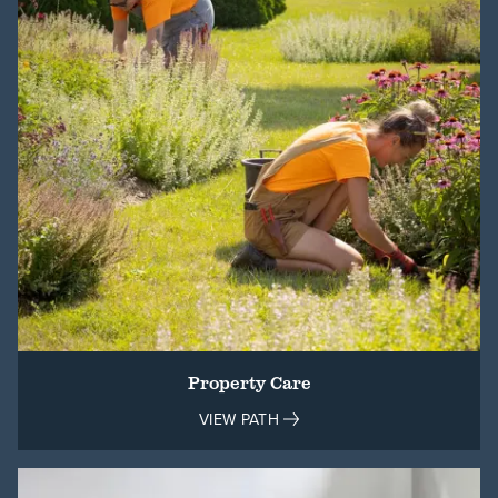
Property Care
VIEW PATH