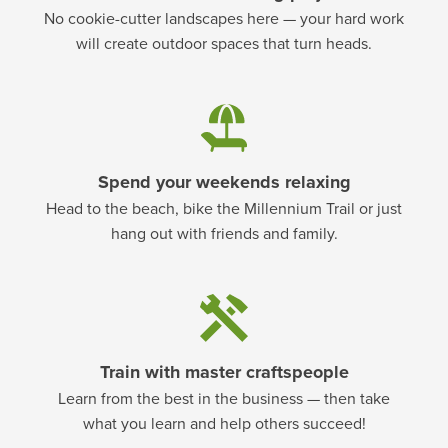
No cookie-cutter landscapes here — your hard work
will create outdoor spaces that turn heads.
Spend your weekends relaxing
Head to the beach, bike the Millennium Trail or just
hang out with friends and family.
Train with master craftspeople
Learn from the best in the business — then take
what you learn and help others succeed!