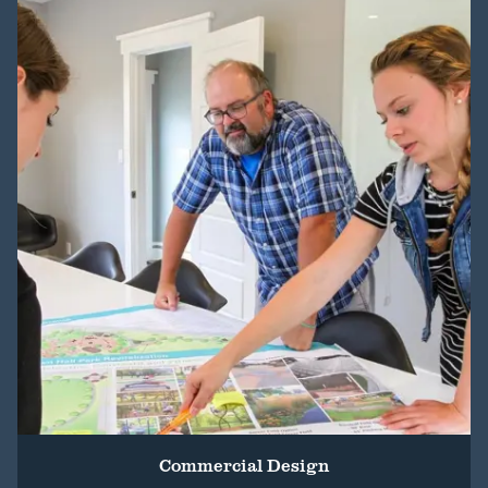
Commercial Design