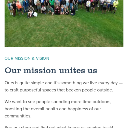
OUR MISSION & VISION
Our mission unites us
Ours is quite simple and it’s something we live every day —
to craft purposeful spaces that beckon people outside.
We want to see people spending more time outdoors,
boosting the overall health and happiness of our
communities.
See our story
and find out what keeps us coming back!