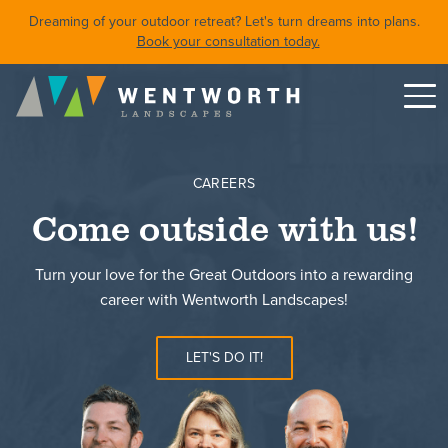
Dreaming of your outdoor retreat? Let's turn dreams into plans.
Book your consultation today.
Menu
DESIGN
CAREERS
FRONT YARDS
Come outside with us!
BACKYARDS
POOLS & SPAS
Turn your love for the Great Outdoors into a rewarding
SHORELINE RESTORATION
career with Wentworth Landscapes!
LET'S DO IT!
Featured Projects
Property Care
About
Careers
Blog