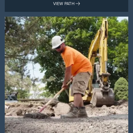
VIEW PATH