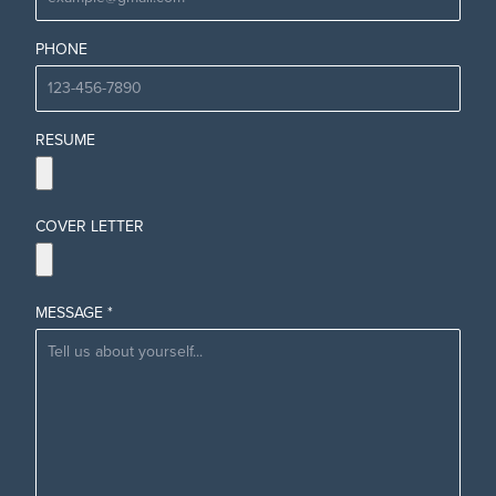
PHONE
RESUME
COVER LETTER
MESSAGE *