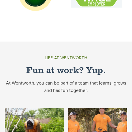
LIFE AT WENTWORTH
Fun at work? Yup.
At Wentworth, you can be part of a team that learns, grows
and has fun together.