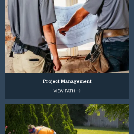
Project Management
VIEW PATH