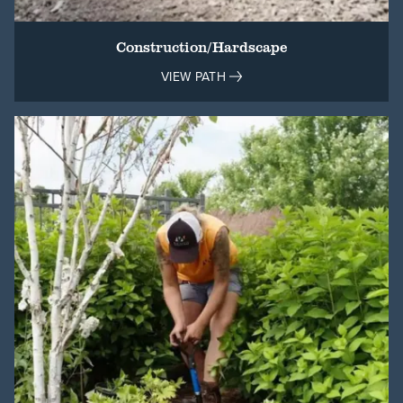
Construction/Hardscape
VIEW PATH