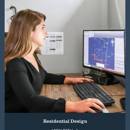
Residential Design