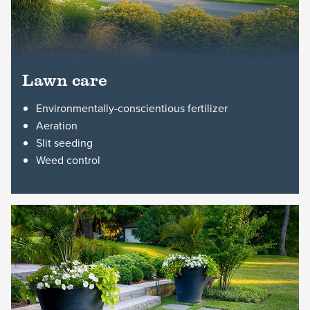
Lawn care
Environmentally-conscientious fertilizer
Aeration
Slit seeding
Weed control