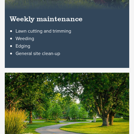
Weekly maintenance
Lawn cutting and trimming
Weeding
Edging
General site clean-up