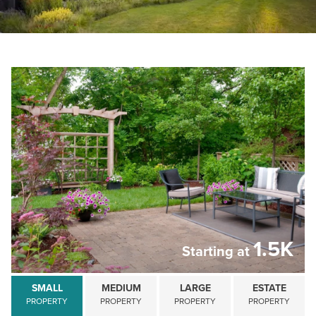
Schedule a Consultation
1.5K
Starting at
SMALL
MEDIUM
LARGE
ESTATE
PROPERTY
PROPERTY
PROPERTY
PROPERTY