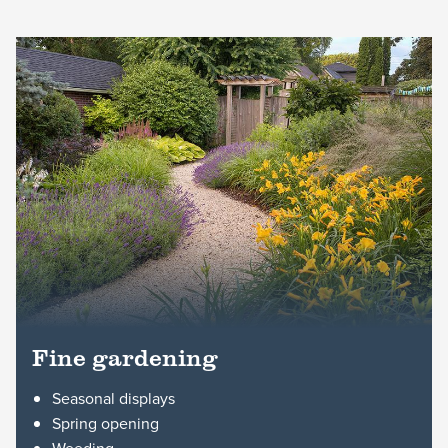
Fine gardening
Seasonal displays
Spring opening