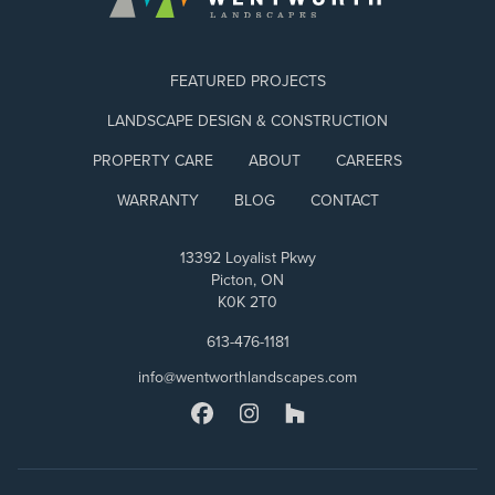
FEATURED PROJECTS
LANDSCAPE DESIGN & CONSTRUCTION
PROPERTY CARE
ABOUT
CAREERS
WARRANTY
BLOG
CONTACT
13392 Loyalist Pkwy
Picton, ON
K0K 2T0
613-476-1181
info@wentworthlandscapes.com