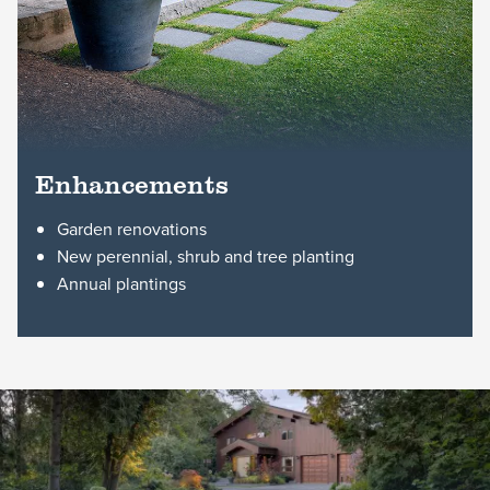
Enhancements
Garden renovations
New perennial, shrub and tree planting
Annual plantings