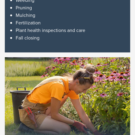
Weeding
Pruning
Mulching
Fertilization
Plant health inspections and care
Fall closing