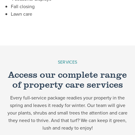
Fall closing
Lawn care
SERVICES
Access our complete range
of property care services
Every full-service package readies your property in the
spring and leaves it ready for winter. Our team will give
your plants, shrubs and small trees the attention and care
they need to thrive. And that turf? We can keep it green,
lush and ready to enjoy!