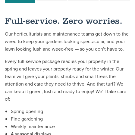
Full-service. Zero worries.
Our horticulturists and maintenance teams get down to the
weed to keep your gardens looking spectacular, and your
lawn looking lush and weed-free — so you don’t have to.
Every full-service package readies your property in the
spring and leaves your property ready for the winter. Our
team will give your plants, shrubs and small trees the
attention and care they need to thrive. And that turf? We
can keep it green, lush and ready to enjoy! We’ll take care
of:
Spring opening
Fine gardening
Weekly maintenance
4 seasonal displays