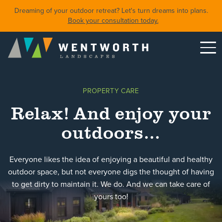
Dreaming of your outdoor retreat? Let's turn dreams into plans.
Book your consultation today.
Menu
DESIGN
PROPERTY CARE
FRONT YARDS
Relax! And enjoy your
BACKYARDS
outdoors…
POOLS & SPAS
SHORELINE RESTORATION
Everyone likes the idea of enjoying a beautiful and healthy
outdoor space, but not everyone digs the thought of having
to get dirty to maintain it. We do. And we can take care of
Featured Projects
Property Care
yours too!
About
Careers
Blog