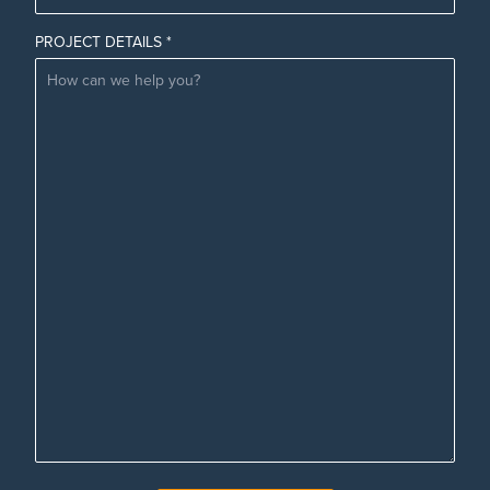
PROJECT DETAILS *