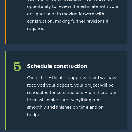
opportunity to review the estimate with your
designer prior to moving forward with
construction, making further revisions if
required.
5
Schedule construction
Once the estimate is approved and we have
received your deposit, your project will be
scheduled for construction. From there, our
team will make sure everything runs
smoothly and finishes on time and on
budget.