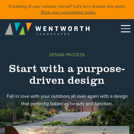
Dreaming of your outdoor retreat? Let's turn dreams into plans.
Book your consultation today.
Menu
DESIGN
DESIGN PROCESS
FRONT YARDS
Start with a purpose-
BACKYARDS
driven design
POOLS & SPAS
SHORELINE RESTORATION
Fall in love with your outdoors all over again with a design
that perfectly balances beauty and function.
Featured Projects
Property Care
About
Careers
Blog