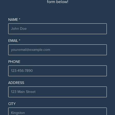
form below!
NAME *
EMAIL *
PHONE
ADDRESS
CITY