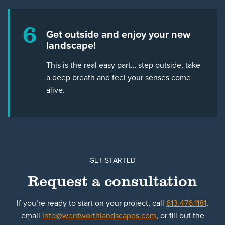
6
Get outside and enjoy your new
landscape!
This is the real easy part… step outside, take
a deep breath and feel your senses come
alive.
GET STARTED
Request a consultation
If you’re ready to start on your project, call
613.476.1181
,
email
info@wentworthlandscapes.com
, or fill out the