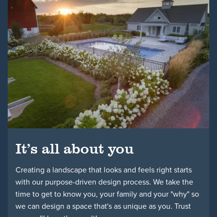
Schedule a Consultation
It’s all about you
Creating a landscape that looks and feels right starts
with our purpose-driven design process. We take the
time to get to know you, your family and your "why" so
we can design a space that's as unique as you. Trust