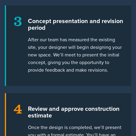
3
Concept presentation and revision
period
After our team has measured the existing
site, your designer will begin designing your
new space. We’ll meet to present the initial
concept, giving you the opportunity to
provide feedback and make revisions.
4
Review and approve construction
estimate
Once the design is completed, we’ll present
you with a formal estimate. You’ll have an