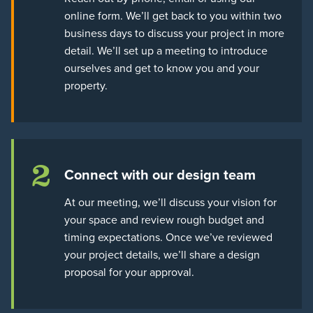
online form. We’ll get back to you within two
business days to discuss your project in more
detail. We’ll set up a meeting to introduce
ourselves and get to know you and your
property.
2
Connect with our design team
At our meeting, we’ll discuss your vision for
your space and review rough budget and
timing expectations. Once we’ve reviewed
your project details, we’ll share a design
proposal for your approval.