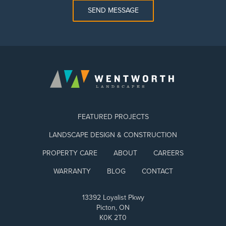
SEND MESSAGE
FEATURED PROJECTS
LANDSCAPE DESIGN & CONSTRUCTION
PROPERTY CARE
ABOUT
CAREERS
WARRANTY
BLOG
CONTACT
13392 Loyalist Pkwy
Picton, ON
K0K 2T0