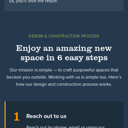
us, you'll love the result!
DESIGN & CONSTRUCTION PROCESS
Enjoy an amazing new
space in 6 easy steps
Our mission is simple — to craft purposeful spaces that
beckon you outside. Working with us is simple too. Here’s
how our design and construction process works.
1
Reach out to us
Reach out by phone, email or using our