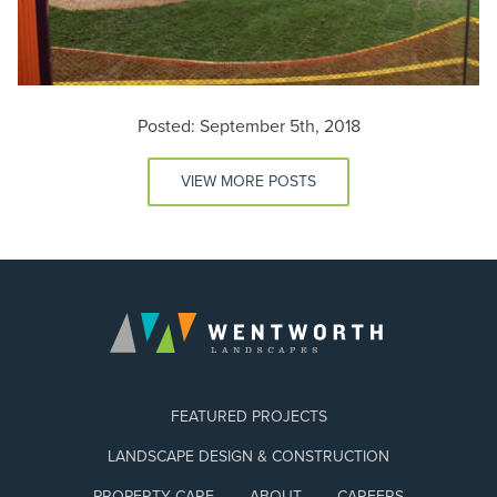
Posted: September 5th, 2018
VIEW MORE POSTS
FEATURED PROJECTS
LANDSCAPE DESIGN & CONSTRUCTION
PROPERTY CARE
ABOUT
CAREERS