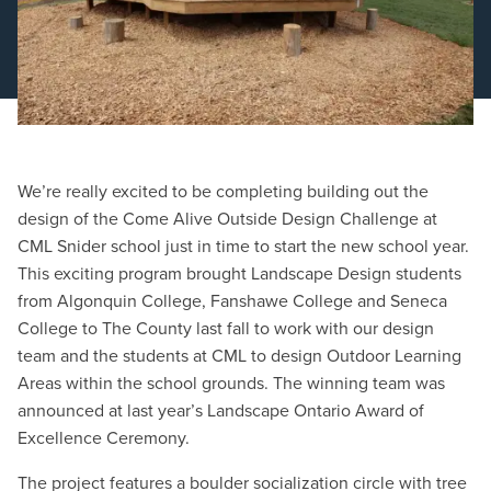
Schedule a Consultation
We’re really excited to be completing building out the
design of the Come Alive Outside Design Challenge at
CML Snider school just in time to start the new school year.
This exciting program brought Landscape Design students
from Algonquin College, Fanshawe College and Seneca
College to The County last fall to work with our design
team and the students at CML to design Outdoor Learning
Areas within the school grounds. The winning team was
announced at last year’s Landscape Ontario Award of
Excellence Ceremony.
The project features a boulder socialization circle with tree