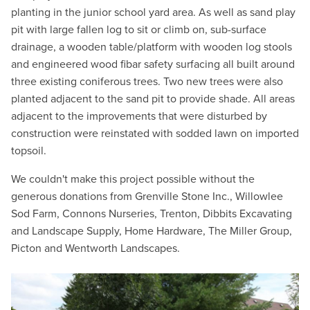
planting in the junior school yard area. As well as sand play
pit with large fallen log to sit or climb on, sub-surface
drainage, a wooden table/platform with wooden log stools
and engineered wood fibar safety surfacing all built around
three existing coniferous trees. Two new trees were also
planted adjacent to the sand pit to provide shade. All areas
adjacent to the improvements that were disturbed by
construction were reinstated with sodded lawn on imported
topsoil.
We couldn't make this project possible without the
generous donations from Grenville Stone Inc., Willowlee
Sod Farm, Connons Nurseries, Trenton, Dibbits Excavating
and Landscape Supply, Home Hardware, The Miller Group,
Picton and Wentworth Landscapes.