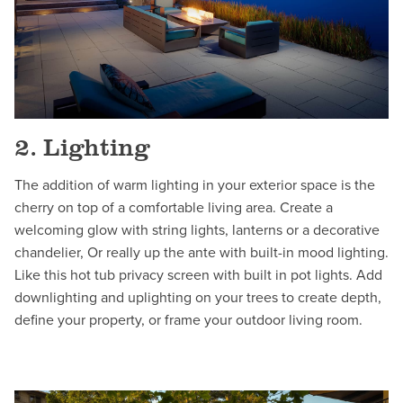
2. Lighting
The addition of warm lighting in your exterior space is the
cherry on top of a comfortable living area. Create a
welcoming glow with string lights, lanterns or a decorative
chandelier, Or really up the ante with built-in mood lighting.
Like this hot tub privacy screen with built in pot lights. Add
downlighting and uplighting on your trees to create depth,
define your property, or frame your outdoor living room.