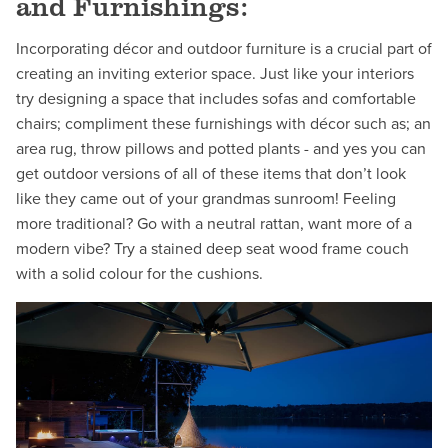
and Furnishings:
Incorporating décor and outdoor furniture is a crucial part of
creating an inviting exterior space. Just like your interiors
try designing a space that includes sofas and comfortable
chairs; compliment these furnishings with décor such as; an
area rug, throw pillows and potted plants - and yes you can
get outdoor versions of all of these items that don’t look
like they came out of your grandmas sunroom! Feeling
more traditional? Go with a neutral rattan, want more of a
modern vibe? Try a stained deep seat wood frame couch
with a solid colour for the cushions.