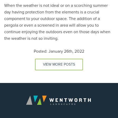
When the weather is not ideal or on a scorching summer
day having protection from the elements is a crucial
component to your outdoor space. The addition of a
pergola or even a screened in area will allow you to
continue enjoying the outdoors even on those days when
the weather is not so inviting.
Posted: January 26th, 2022
VIEW MORE POSTS