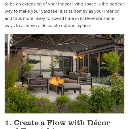
to be an extension of your indoor living space is the perfect
way to make your yard feel just as homey as your interior,
and thus more likely to spend time in it! Here are some
ways to achieve a desirable outdoor space.
1. Create a Flow with Décor