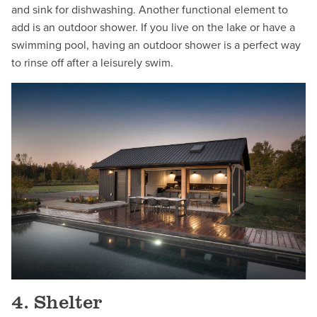
and sink for dishwashing. Another functional element to
add is an outdoor shower. If you live on the lake or have a
swimming pool, having an outdoor shower is a perfect way
to rinse off after a leisurely swim.
4. Shelter