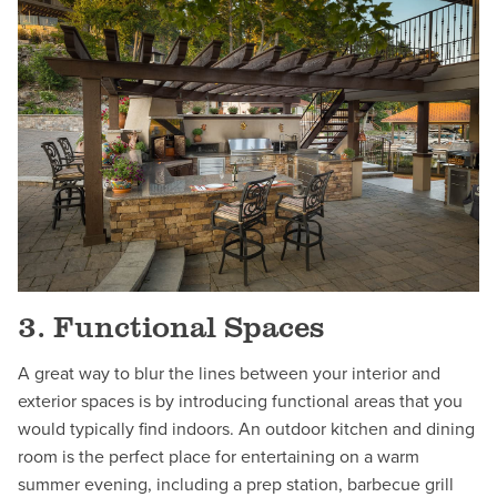
3. Functional Spaces
A great way to blur the lines between your interior and
exterior spaces is by introducing functional areas that you
would typically find indoors. An outdoor kitchen and dining
room is the perfect place for entertaining on a warm
summer evening, including a prep station, barbecue grill