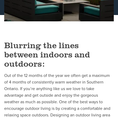
Schedule a Consultation
Blurring the lines
between indoors and
outdoors:
Out of the 12 months of the year we often get a maximum
of 4 months of consistently warm weather in Southern
Ontario. If you’re anything like us we love to take
advantage and get outside and enjoy the gorgeous
weather as much as possible. One of the best ways to
encourage outdoor living is by creating a comfortable and
relaxing space outdoors. Designing an outdoor living area