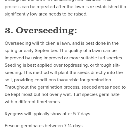
process can be repeated after the lawn is re-established if a
significantly low area needs to be raised.
3. Overseeding:
Overseeding will thicken a lawn, and is best done in the
spring or early September. The quality of a lawn can be
improved by using improved or more suitable turf species.
Seeding is best applied over topdressing, or through slit-
seeding. This method will plant the seeds directly into the
soil, providing conditions favourable for germination.
Throughout the germination process, seeded areas need to
be kept moist but not overly wet. Turf species germinate
within different timeframes.
Ryegrass will typically show after 5-7 days
Fescue germinates between 7-14 days