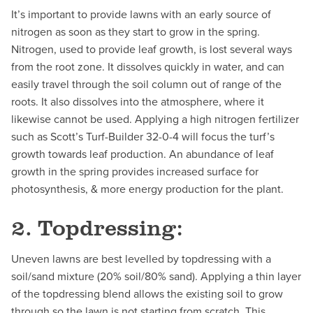
It’s important to provide lawns with an early source of
nitrogen as soon as they start to grow in the spring.
Nitrogen, used to provide leaf growth, is lost several ways
from the root zone. It dissolves quickly in water, and can
easily travel through the soil column out of range of the
roots. It also dissolves into the atmosphere, where it
likewise cannot be used. Applying a high nitrogen fertilizer
such as Scott’s Turf-Builder 32-0-4 will focus the turf’s
growth towards leaf production. An abundance of leaf
growth in the spring provides increased surface for
photosynthesis, & more energy production for the plant.
2. Topdressing:
Uneven lawns are best levelled by topdressing with a
soil/sand mixture (20% soil/80% sand). Applying a thin layer
of the topdressing blend allows the existing soil to grow
through so the lawn is not starting from scratch. This