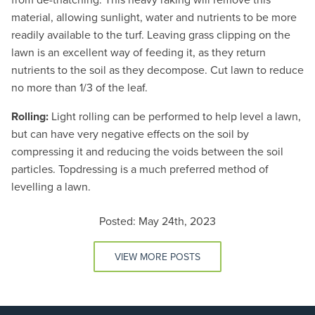
material, allowing sunlight, water and nutrients to be more
readily available to the turf. Leaving grass clipping on the
lawn is an excellent way of feeding it, as they return
nutrients to the soil as they decompose. Cut lawn to reduce
no more than 1/3 of the leaf.
Rolling:
Light rolling can be performed to help level a lawn,
but can have very negative effects on the soil by
compressing it and reducing the voids between the soil
particles. Topdressing is a much preferred method of
levelling a lawn.
Posted: May 24th, 2023
VIEW MORE POSTS