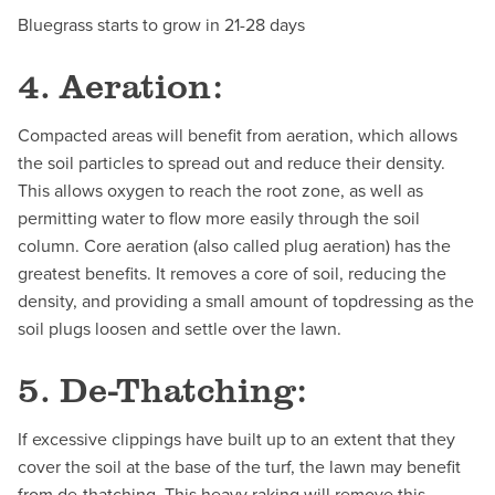
Bluegrass starts to grow in 21-28 days
4. Aeration:
Compacted areas will benefit from aeration, which allows
the soil particles to spread out and reduce their density.
This allows oxygen to reach the root zone, as well as
permitting water to flow more easily through the soil
column. Core aeration (also called plug aeration) has the
greatest benefits. It removes a core of soil, reducing the
density, and providing a small amount of topdressing as the
soil plugs loosen and settle over the lawn.
5. De-Thatching:
If excessive clippings have built up to an extent that they
cover the soil at the base of the turf, the lawn may benefit
from de-thatching. This heavy raking will remove this