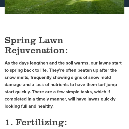
Schedule a Consultation
Spring Lawn
Rejuvenation:
As the days lengthen and the soil warms, our lawns start
to spring back to life. They’re often beaten up after the
snow melts, frequently showing signs of snow mold
damage and a lack of nutrients to have them turf jump
start quickly. There are a few simple tasks, which if
completed in a timely manner, will have lawns quickly
looking full and healthy.
1. Fertilizing: