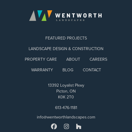
FEATURED PROJECTS
LANDSCAPE DESIGN & CONSTRUCTION
PROPERTY CARE
ABOUT
CAREERS
WARRANTY
BLOG
CONTACT
13392 Loyalist Pkwy
Picton, ON
K0K 2T0
613-476-1181
info@wentworthlandscapes.com