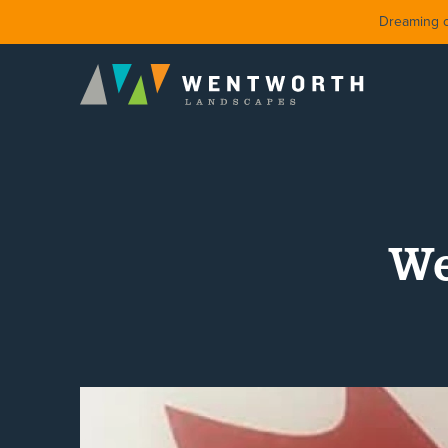
Dreaming of
We
DESIGN
FRONT Y