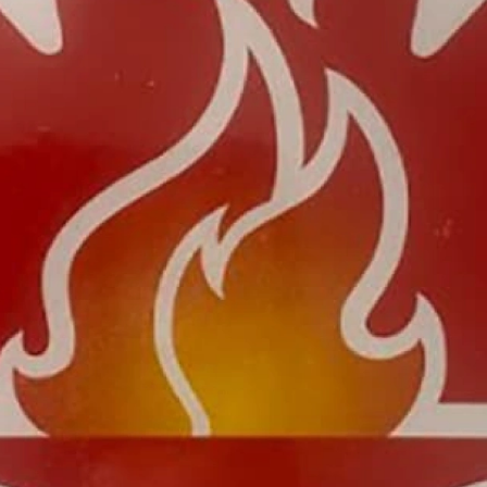
bout
Careers
Blog
Schedule a Consulta