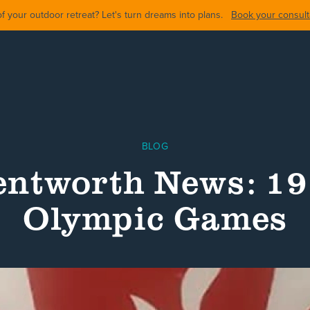
 your outdoor retreat? Let's turn dreams into plans.
Book your consulta
BLOG
ntworth News: 1
Olympic Games
ARDS
BACKYARDS
POOL