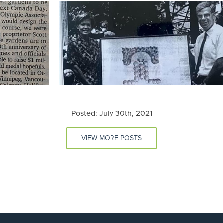
Posted: July 30th, 2021
VIEW MORE POSTS