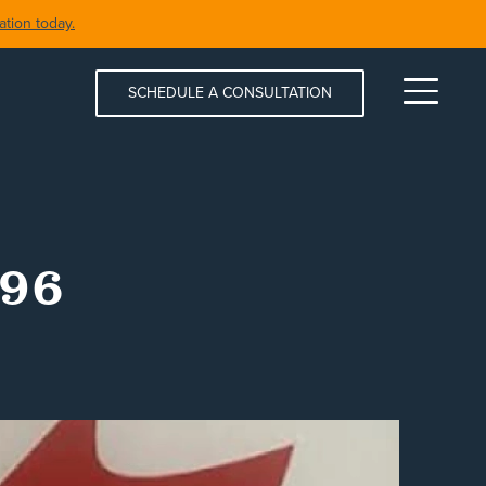
tion today.
SCHEDULE A CONSULTATION
Menu
996
S & SPAS
SHORELINE RESTORATION