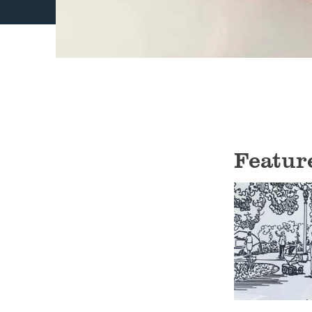
Featur