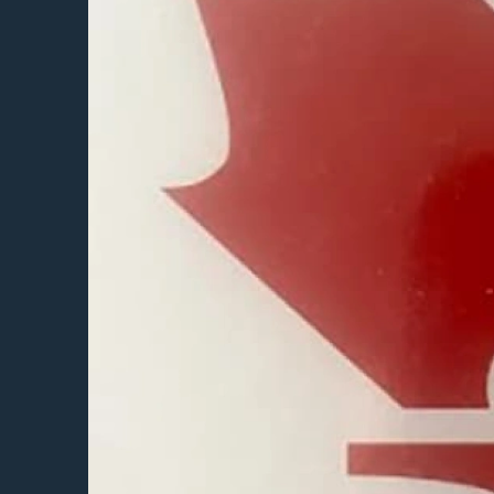
Featured Projects
Property Care
A