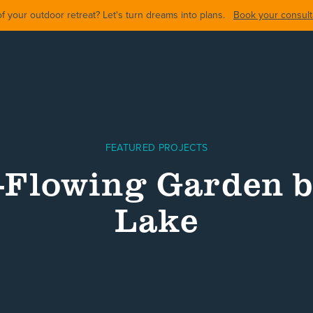
 your outdoor retreat? Let's turn dreams into plans.
Book your consulta
FEATURED PROJECTS
-Flowing Garden b
Lake
ARDS
BACKYARDS
POOL