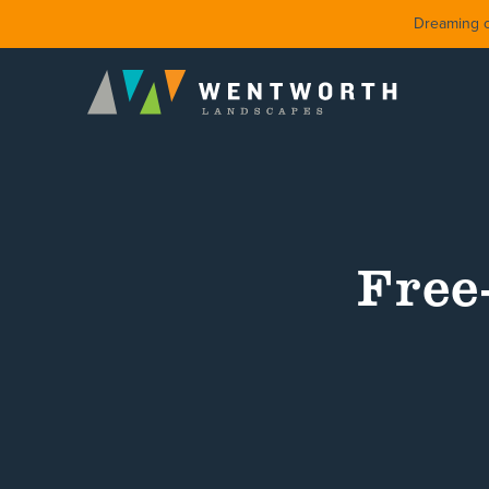
Dreaming of
Free
DESIGN
FRONT Y