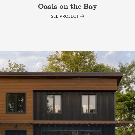
Oasis on the Bay
SEE PROJECT