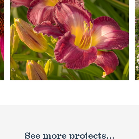
See more projects…