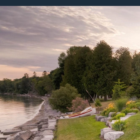
Featured Projects
Property Care
A