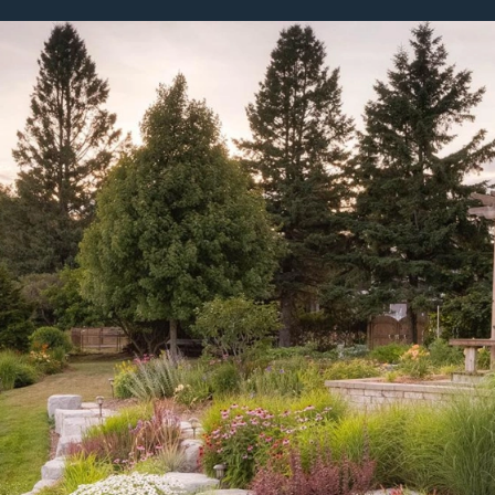
bout
Careers
Blog
Schedule a Consulta