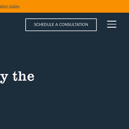
tion today.
SCHEDULE A CONSULTATION
Menu
y the
S & SPAS
SHORELINE RESTORATION