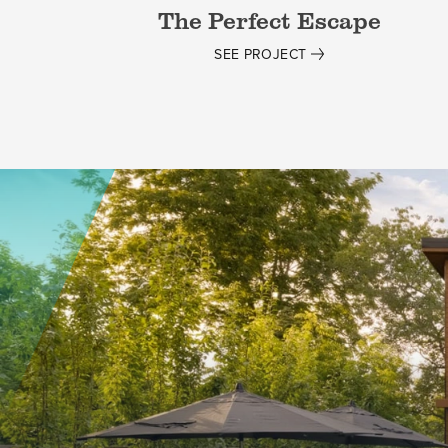
The Perfect Escape
SEE PROJECT