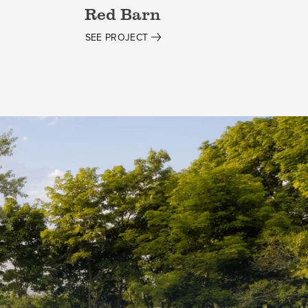
Red Barn
SEE PROJECT