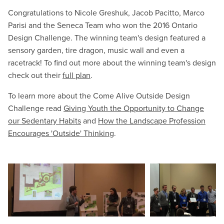
Congratulations to Nicole Greshuk, Jacob Pacitto, Marco
Parisi and the Seneca Team who won the 2016 Ontario
Design Challenge. The winning team's design featured a
sensory garden, tire dragon, music wall and even a
racetrack! To find out more about the winning team's design
check out their
full plan
.
To learn more about the Come Alive Outside Design
Challenge read
Giving Youth the Opportunity to Change
our Sedentary Habits
and
How the Landscape Profession
Encourages 'Outside' Thinking
.