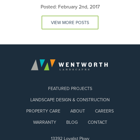
Posted: February 2nd, 2017
VIEW MORE POSTS
FEATURED PROJECTS
LANDSCAPE DESIGN & CONSTRUCTION
PROPERTY CARE
ABOUT
CAREERS
WARRANTY
BLOG
CONTACT
13392 Loyalist Pkwy