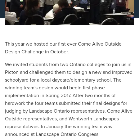
Schedule a Consultation
This year we hosted our first ever
Come Alive Outside
Design Challenge
in October.
We invited students from two Ontario colleges to join us in
Picton and challenged them to design a new and improved
schoolyard for a local daycare/elementary school. The
winning team's design would begin first phase
implementation in Spring 2017. After two months of
hardwork the four teams submitted their final designs for
judging by Landscape Ontario representatives, Come Alive
Outside representatives, and Wentworth Landscapes
representatives. In January the winning team was
announced at Landscape Ontario Congress.