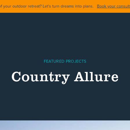
 your outdoor retreat? Let's turn dreams into plans.
Book your consulta
FEATURED PROJECTS
Country Allure
ARDS
BACKYARDS
POOL