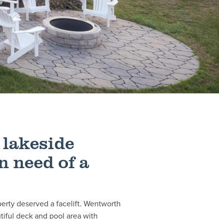
 lakeside
n need of a
perty deserved a facelift. Wentworth
iful deck and pool area with