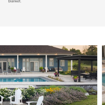
blanket.