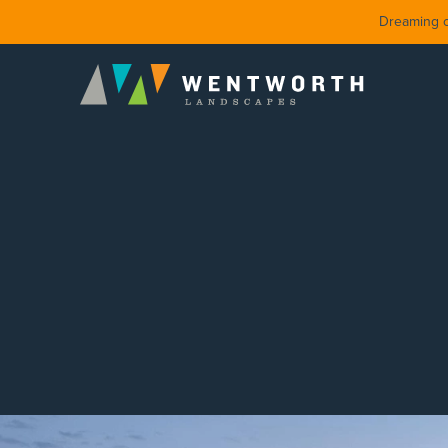
Dreaming of
DESIGN
FRONT Y