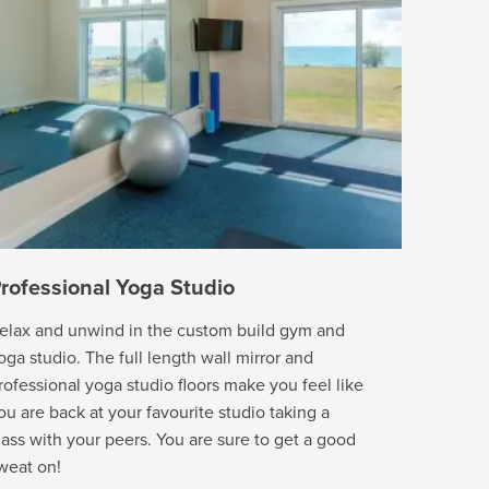
rofessional Yoga Studio
elax and unwind in the custom build gym and
oga studio. The full length wall mirror and
rofessional yoga studio floors make you feel like
ou are back at your favourite studio taking a
lass with your peers. You are sure to get a good
weat on!