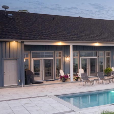
Featured Projects
Property Care
A