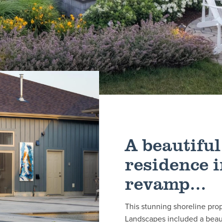
A beautiful
residence i
revamp...
This stunning shoreline pro
Landscapes included a beaut