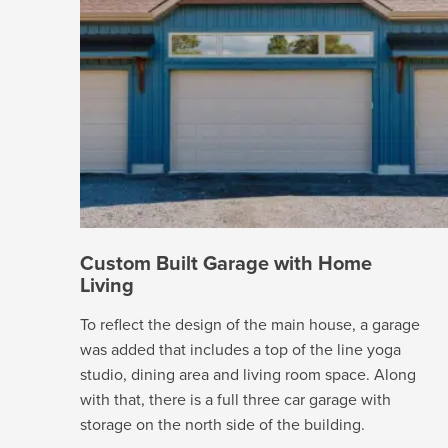
Custom Built Garage with Home
Living
To reflect the design of the main house, a garage
was added that includes a top of the line yoga
studio, dining area and living room space. Along
with that, there is a full three car garage with
storage on the north side of the building.