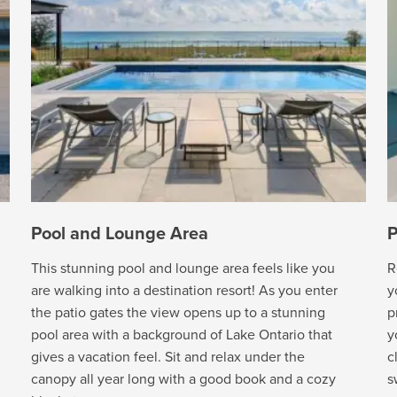
Pool and Lounge Area
P
This stunning pool and lounge area feels like you
R
are walking into a destination resort! As you enter
y
the patio gates the view opens up to a stunning
p
pool area with a background of Lake Ontario that
y
gives a vacation feel. Sit and relax under the
c
canopy all year long with a good book and a cozy
s