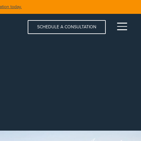
tion today.
SCHEDULE A CONSULTATION
Menu
S & SPAS
SHORELINE RESTORATION