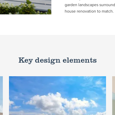
garden landscapes surroundi
house renovation to match.
Key design elements