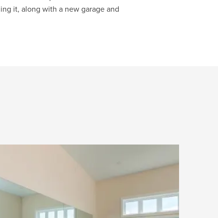
ng it, along with a new garage and