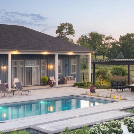
bout
Careers
Blog
Schedule a Consulta