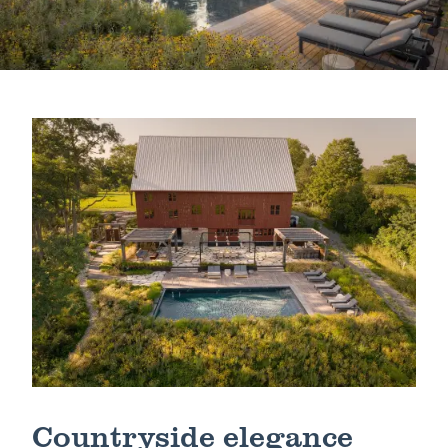
Schedule a Consultation
Countryside elegance