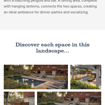
with a matching pergola and bar. A dining area, complete
with hanging lanterns, connects the two spaces, creating
an ideal ambiance for dinner parties and socializing.
Discover each space in this
landscape…