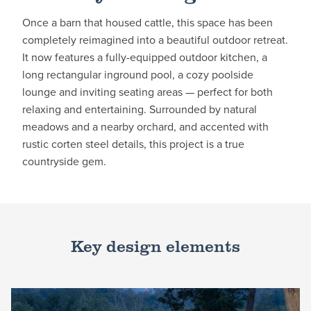
Once a barn that housed cattle, this space has been
completely reimagined into a beautiful outdoor retreat.
It now features a fully-equipped outdoor kitchen, a
long rectangular inground pool, a cozy poolside
lounge and inviting seating areas — perfect for both
relaxing and entertaining. Surrounded by natural
meadows and a nearby orchard, and accented with
rustic corten steel details, this project is a true
countryside gem.
Key design elements