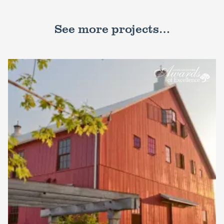
See more projects…