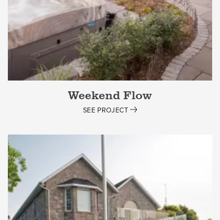
Weekend Flow
SEE PROJECT