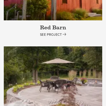
Red Barn
SEE PROJECT