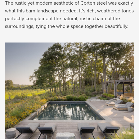
The rustic yet modern aesthetic of Corten steel was exactly
what this barn landscape needed. It’s rich, weathered tones
perfectly complement the natural, rustic charm of the
surroundings, tying the whole space together beautifully.