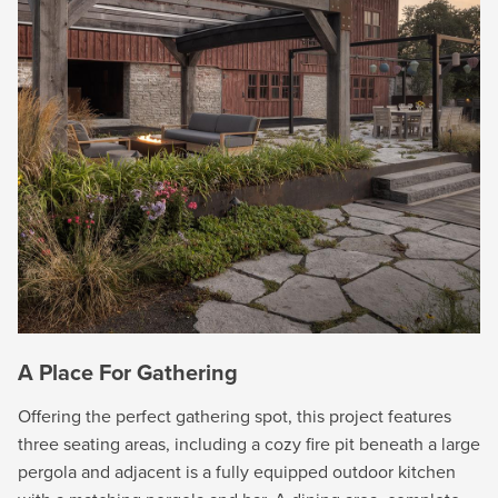
A Place For Gathering
Offering the perfect gathering spot, this project features
three seating areas, including a cozy fire pit beneath a large
pergola and adjacent is a fully equipped outdoor kitchen