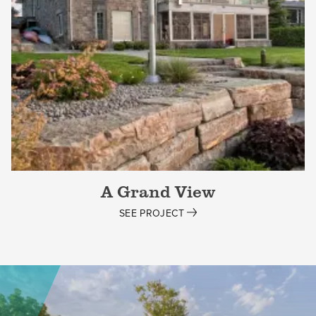
A Grand View
SEE PROJECT