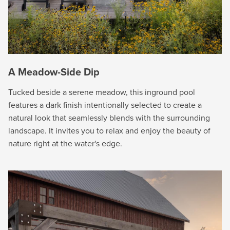
A Meadow-Side Dip
Tucked beside a serene meadow, this inground pool
features a dark finish intentionally selected to create a
natural look that seamlessly blends with the surrounding
landscape. It invites you to relax and enjoy the beauty of
nature right at the water's edge.