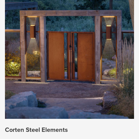
Corten Steel Elements