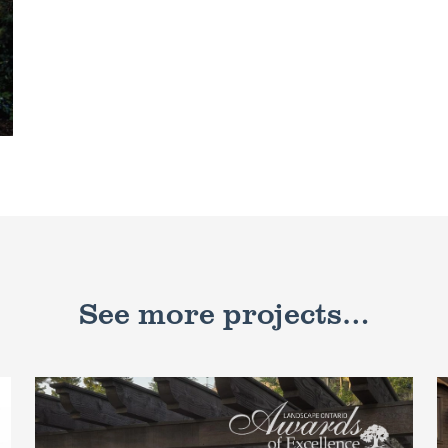
See more projects…