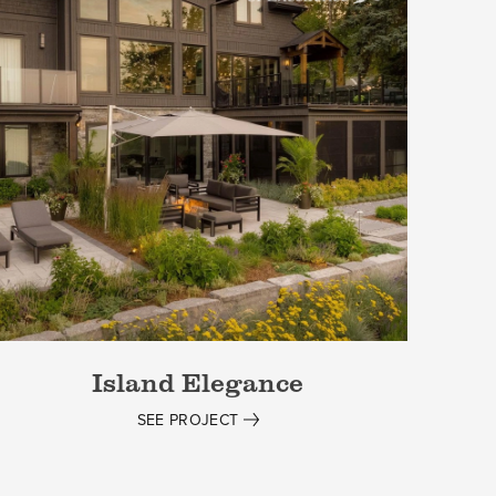
Island Elegance
SEE PROJECT