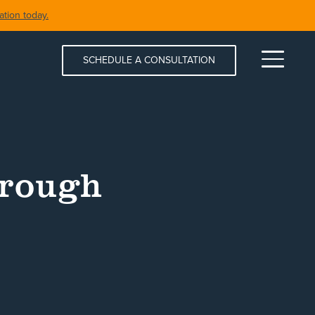
tion today.
SCHEDULE A CONSULTATION
Menu
hrough
S & SPAS
SHORELINE RESTORATION