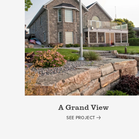
A Grand View
SEE PROJECT