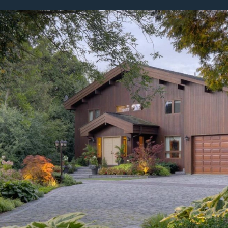
bout
Careers
Blog
Schedule a Consulta