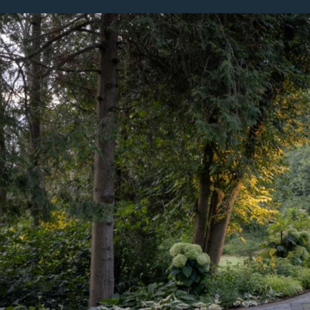
Featured Projects
Property Care
A