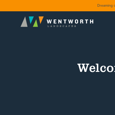
Dreaming of
Welco
DESIGN
FRONT Y