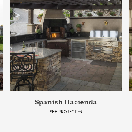
Spanish Hacienda
SEE PROJECT