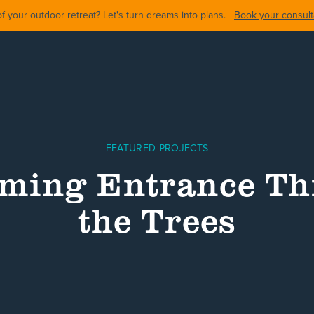
 your outdoor retreat? Let's turn dreams into plans.
Book your consulta
FEATURED PROJECTS
ming Entrance T
the Trees
ARDS
BACKYARDS
POOL